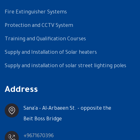
Fire Extinguisher Systems
Protection and CCTV System
Training and Qualification Courses
Supply and Installation of Solar heaters
Supply and installation of solar street lighting poles
Address
Sana'a - Al-Arbaeen St. - opposite the
Beit Boss Bridge
+9671670396