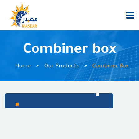
Combiner box
Home
Our Products
Combiner Box