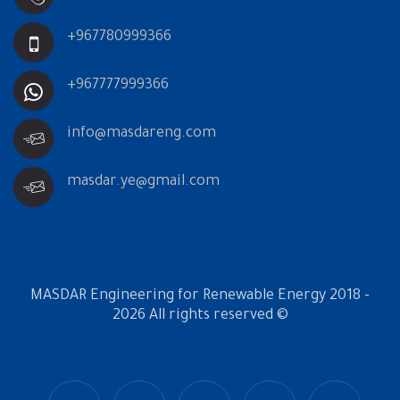
+967780999366
+967777999366
info@masdareng.com
masdar.ye@gmail.com
MASDAR Engineering for Renewable Energy 2018 -
2026 All rights reserved ©