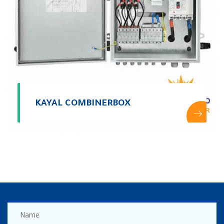
KAYAL COMBINERBOX