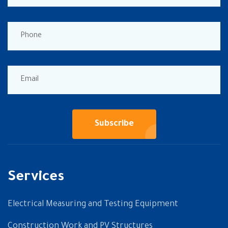
Subscribe
Services
Electrical Measuring and Testing Equipment
Construction Work and PV Structures