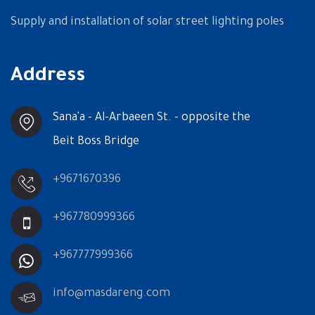
Supply and installation of solar street lighting poles
Address
Sana'a - Al-Arbaeen St. - opposite the
Beit Boss Bridge
+9671670396
+967780999366
+967777999366
info@masdareng.com