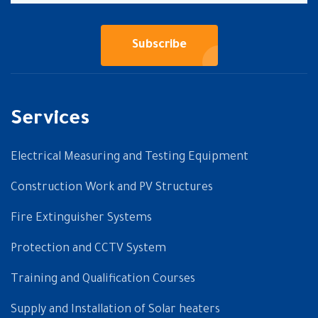
Subscribe
Services
Electrical Measuring and Testing Equipment
Construction Work and PV Structures
Fire Extinguisher Systems
Protection and CCTV System
Training and Qualification Courses
Supply and Installation of Solar heaters