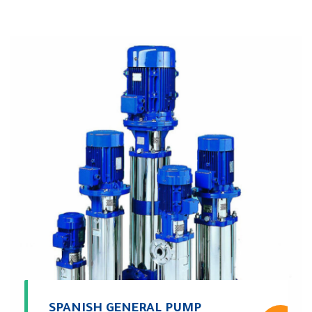
SPANISH GENERAL PUMP