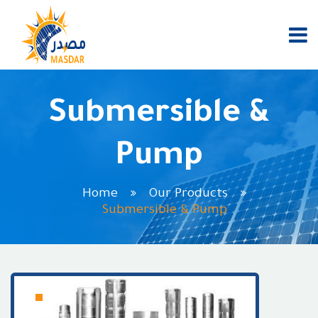
Submersible &
Pump
Home
Our Products
Submersible & Pump