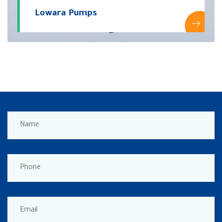
Lowara Pumps