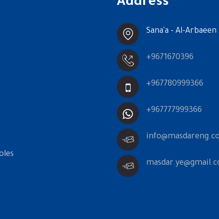
Address
Sana'a - Al-Arbaeen 
+9671670396
+967780999366
+967777999366
info@masdareng.c
oles
masdar.ye@gmail.