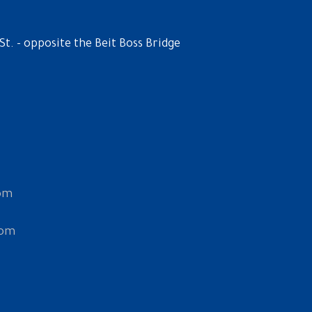
St. - opposite the Beit Boss Bridge
om
com