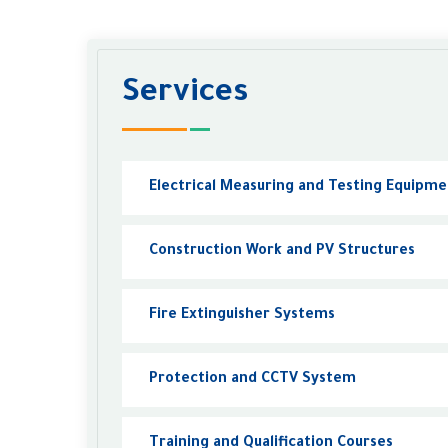
Services
Electrical Measuring and Testing Equipm
Construction Work and PV Structures
Fire Extinguisher Systems
Protection and CCTV System
Training and Qualification Courses