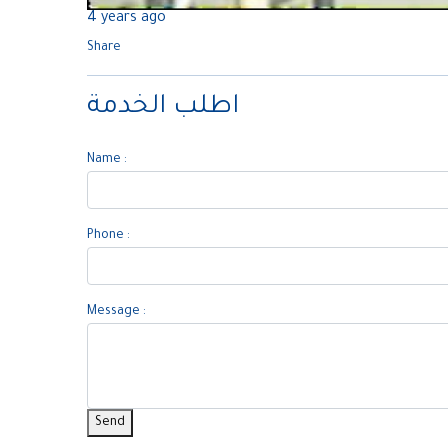
4 years ago
Share
اطلب الخدمة
Name :
Phone :
Message :
Send