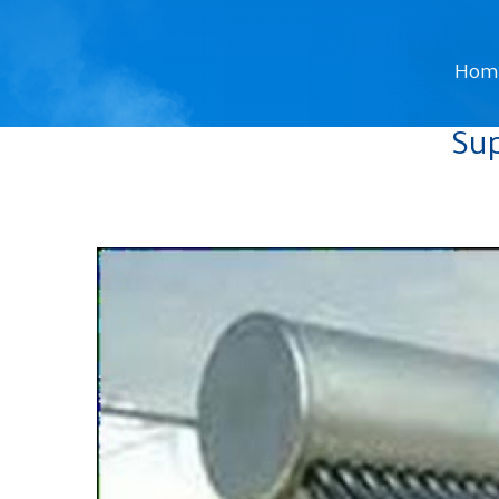
Hom
Sup