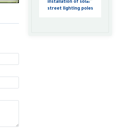
installation of solar
street lighting poles