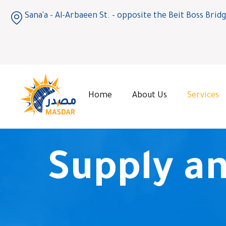
Sana'a - Al-Arbaeen St. - opposite the Beit Boss Brid
Home
About Us
Services
Supply an