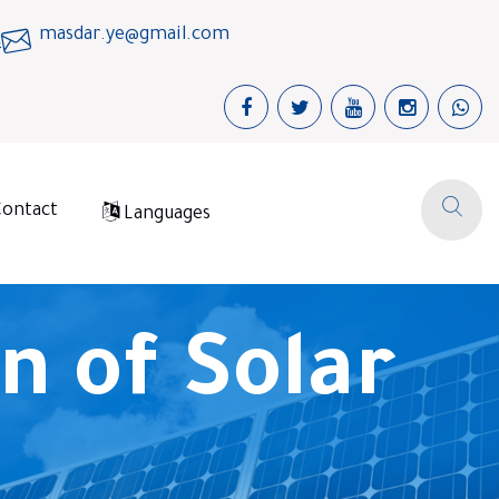
masdar.ye@gmail.com
Contact
Languages
n of Solar