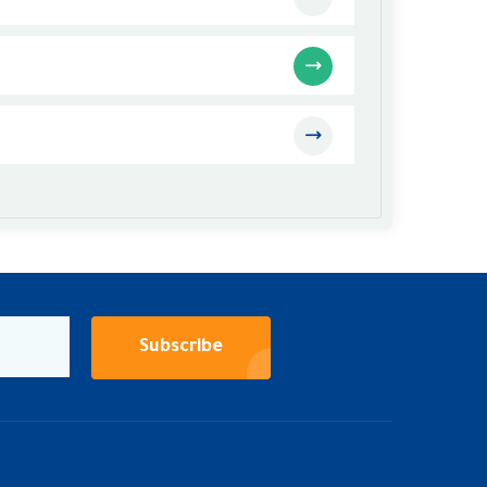
Subscribe