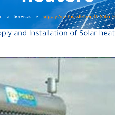
e
Services
Supply And Installation Of Solar 
ply and Installation of Solar hea