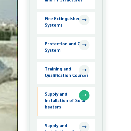
and PV Structures
Fire Extinguisher
Systems
Protection and CCTV
System
Training and
Qualification Courses
Supply and
Installation of Solar
heaters
Supply and