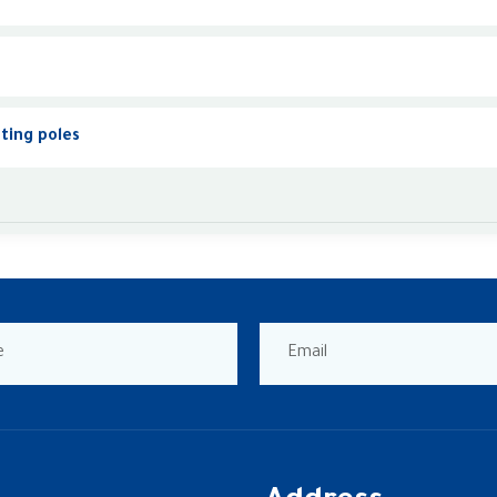
hting poles