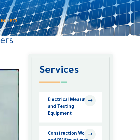
Heaters
ters
Services
Electrical Measuring
and Testing
Equipment
Construction Work