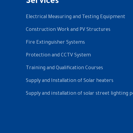
Services
Electrical Measuring and Testing Equipment
Construction Work and PV Structures
Fire Extinguisher Systems
Protection and CCTV System
Training and Qualification Courses
Supply and Installation of Solar heaters
Supply and installation of solar street lighting p