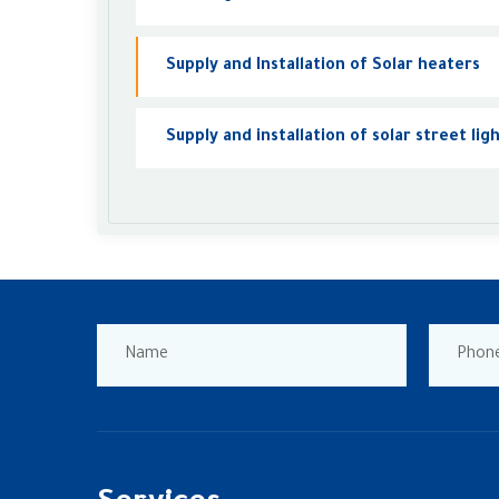
Supply and Installation of Solar heaters
Supply and installation of solar street lig