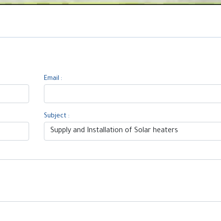
Email :
Subject :