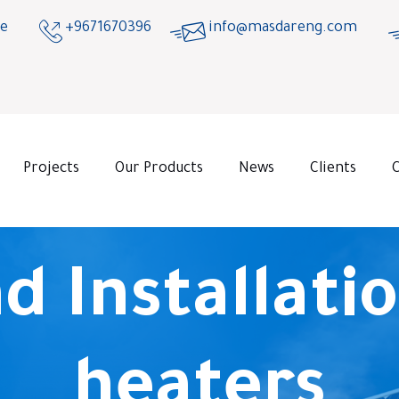
ge
+9671670396
info@masdareng.com
Projects
Our Products
News
Clients
d Installatio
heaters