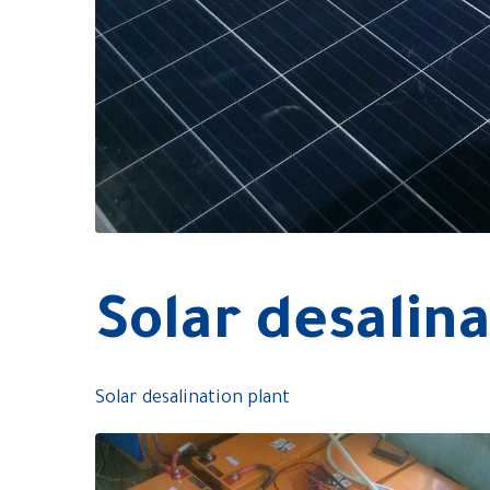
Solar desalina
Solar desalination plant