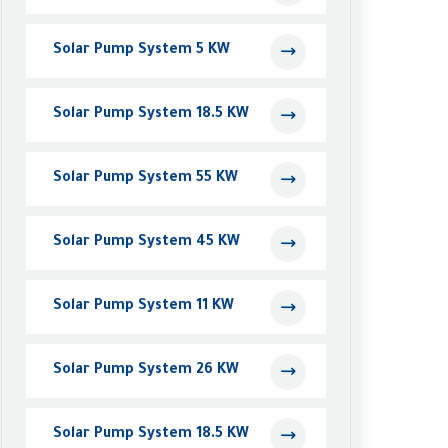
Solar Pump System 5 KW
Solar Pump System 18.5 KW
Solar Pump System 55 KW
Solar Pump System 45 KW
Solar Pump System 11 KW
Solar Pump System 26 KW
Solar Pump System 18.5 KW