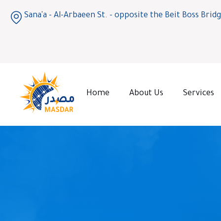
Sana'a - Al-Arbaeen St. - opposite the Beit Boss Brid
Home
About Us
Services