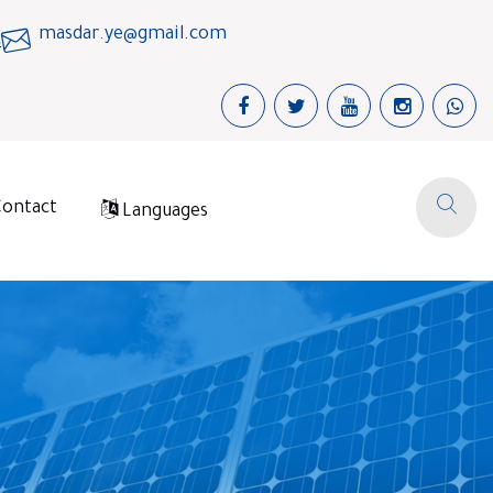
masdar.ye@gmail.com
Contact
Languages