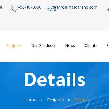
ge
+9671670396
info@masdareng.com
Projects
Our Products
News
Clients
Details
Home
Projects
Details