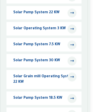
Solar Pump System 22 KW
Solar Operating System 3 KW
Solar Pump System 7.5 KW
Solar Pump System 30 KW
Solar Grain mill Operating System
22 KW
Solar Pump System 18.5 KW