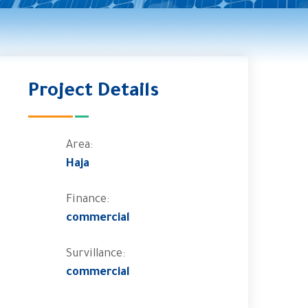
Project Details
Area:
Haja
Finance:
commercial
Survillance:
commercial