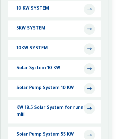
10 KW SYSTEM
5KW SYSTEM
10KW SYSTEM
Solar System 10 KW
Solar Pump System 10 KW
KW 18.5 Solar System for running a
mill
Solar Pump System 55 KW