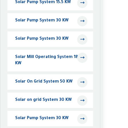
Solar Pump System 15.5 KW
Solar Pump System 30 KW
Solar Pump System 30 KW
Solar Mill Operating System 18.5
KW
Solar On Grid System 50 KW
Solar on grid System 30 KW
Solar Pump System 30 KW