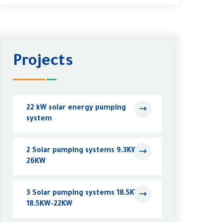
Projects
22 kW solar energy pumping
system
2 Solar pumping systems 9.3KW -
26KW
3 Solar pumping systems 18.5KW -
18.5KW-22KW