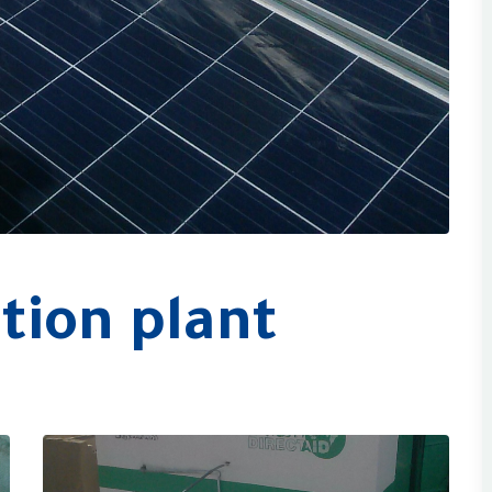
tion plant