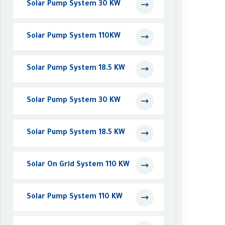
Solar Pump System 30 KW
Solar Pump System 110KW
Solar Pump System 18.5 KW
Solar Pump System 30 KW
Solar Pump System 18.5 KW
Solar On Grid System 110 KW
Solar Pump System 110 KW